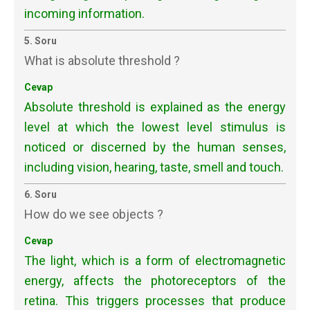
incoming information.
5. Soru
What is absolute threshold ?
Cevap
Absolute threshold is explained as the energy
level at which the lowest level stimulus is
noticed or discerned by the human senses,
including vision, hearing, taste, smell and touch.
6. Soru
How do we see objects ?
Cevap
The light, which is a form of electromagnetic
energy, affects the photoreceptors of the
retina. This triggers processes that produce