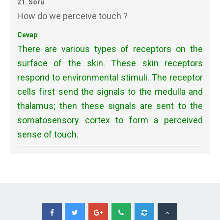
21. Soru
How do we perceive touch ?
Cevap
There are various types of receptors on the
surface of the skin. These skin receptors
respond to environmental stimuli. The receptor
cells first send the signals to the medulla and
thalamus; then these signals are sent to the
somatosensory cortex to form a perceived
sense of touch.