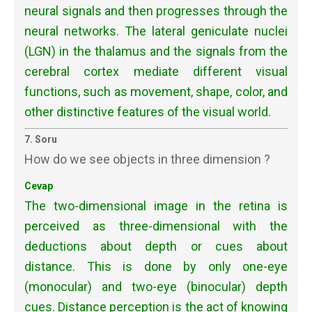
neural signals and then progresses through the
neural networks. The lateral geniculate nuclei
(LGN) in the thalamus and the signals from the
cerebral cortex mediate different visual
functions, such as movement, shape, color, and
other distinctive features of the visual world.
7. Soru
How do we see objects in three dimension ?
Cevap
The two-dimensional image in the retina is
perceived as three-dimensional with the
deductions about depth or cues about
distance. This is done by only one-eye
(monocular) and two-eye (binocular) depth
cues. Distance perception is the act of knowing