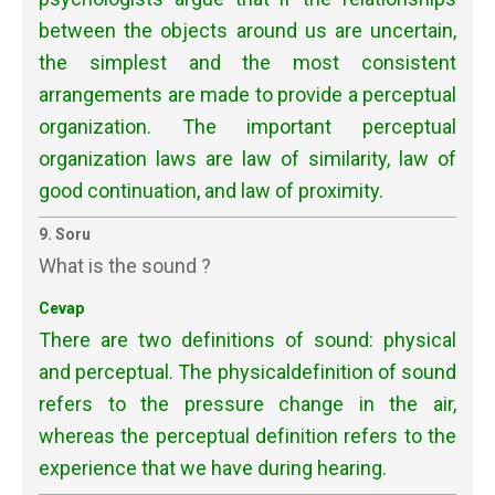
between the objects around us are uncertain,
the simplest and the most consistent
arrangements are made to provide a perceptual
organization. The important perceptual
organization laws are law of similarity, law of
good continuation, and law of proximity.
9. Soru
What is the sound ?
Cevap
There are two definitions of sound: physical
and perceptual. The physicaldefinition of sound
refers to the pressure change in the air,
whereas the perceptual definition refers to the
experience that we have during hearing.