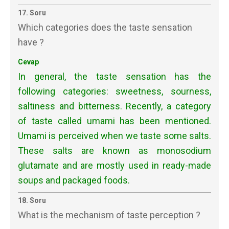
17. Soru
Which categories does the taste sensation
have ?
Cevap
In general, the taste sensation has the
following categories: sweetness, sourness,
saltiness and bitterness. Recently, a category
of taste called umami has been mentioned.
Umami is perceived when we taste some salts.
These salts are known as monosodium
glutamate and are mostly used in ready-made
soups and packaged foods.
18. Soru
What is the mechanism of taste perception ?