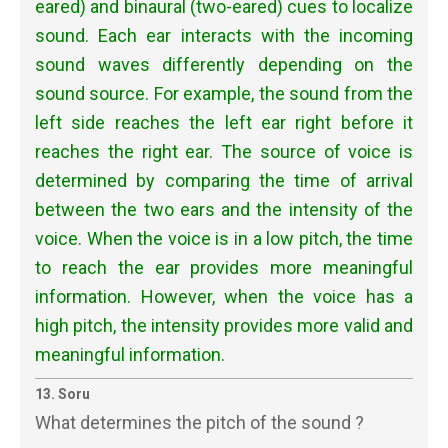
eared) and binaural (two-eared) cues to localize
sound. Each ear interacts with the incoming
sound waves differently depending on the
sound source. For example, the sound from the
left side reaches the left ear right before it
reaches the right ear. The source of voice is
determined by comparing the time of arrival
between the two ears and the intensity of the
voice. When the voice is in a low pitch, the time
to reach the ear provides more meaningful
information. However, when the voice has a
high pitch, the intensity provides more valid and
meaningful information.
13. Soru
What determines the pitch of the sound ?