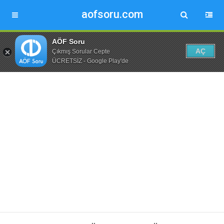
aofsoru.com
AÖF Soru
AÇ
Çıkmış Sorular Cepte
ÜCRETSİZ - Google Play'de