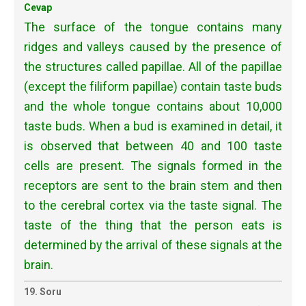
Cevap
The surface of the tongue contains many
ridges and valleys caused by the presence of
the structures called papillae. All of the papillae
(except the filiform papillae) contain taste buds
and the whole tongue contains about 10,000
taste buds. When a bud is examined in detail, it
is observed that between 40 and 100 taste
cells are present. The signals formed in the
receptors are sent to the brain stem and then
to the cerebral cortex via the taste signal. The
taste of the thing that the person eats is
determined by the arrival of these signals at the
brain.
19. Soru