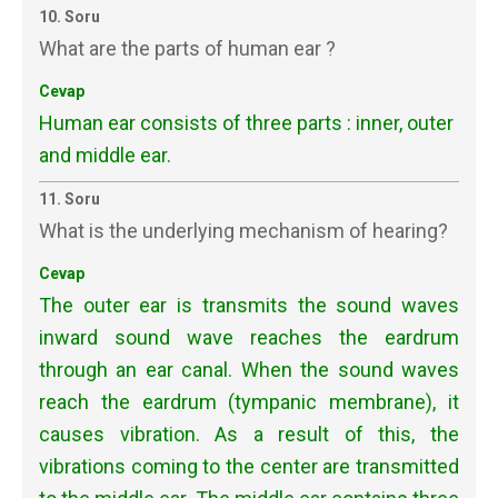
10. Soru
What are the parts of human ear ?
Cevap
Human ear consists of three parts : inner, outer
and middle ear.
11. Soru
What is the underlying mechanism of hearing?
Cevap
The outer ear is transmits the sound waves
inward sound wave reaches the eardrum
through an ear canal. When the sound waves
reach the eardrum (tympanic membrane), it
causes vibration. As a result of this, the
vibrations coming to the center are transmitted