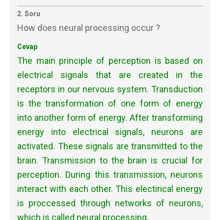
2. Soru
How does neural processing occur ?
Cevap
The main principle of perception is based on
electrical signals that are created in the
receptors in our nervous system. Transduction
is the transformation of one form of energy
into another form of energy. After transforming
energy into electrical signals, neurons are
activated. These signals are transmitted to the
brain. Transmission to the brain is crucial for
perception. During this transmission, neurons
interact with each other. This electirical energy
is proccessed through networks of neurons,
which is called neural processing.