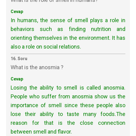
Cevap
In humans, the sense of smell plays a role in
behaviors such as finding nutrition and
orienting themselves in the environment. It has
also a role on social relations.
16. Soru
What is the anosmia ?
Cevap
Losing the ability to smell is called anosmia.
People who suffer from anosmia show us the
importance of smell since these people also
lose their ability to taste many foods.The
reason for that is the close connection
between smell and flavor.