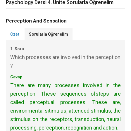
Psychology Dersi 4. Ünite Sorularla Öğrenelim
Perception And Sensation
Özet
Sorularla Öğrenelim
1. Soru
Which processes are involved in the perception
?
Cevap
There are many processes involved in the
perception. These sequences ofsteps are
called perceptual processes. These are,
environmental sitimulus, attended stimulus, the
stimulus on the receptors,
transduction,
neural
processing, perception, recognition and action.