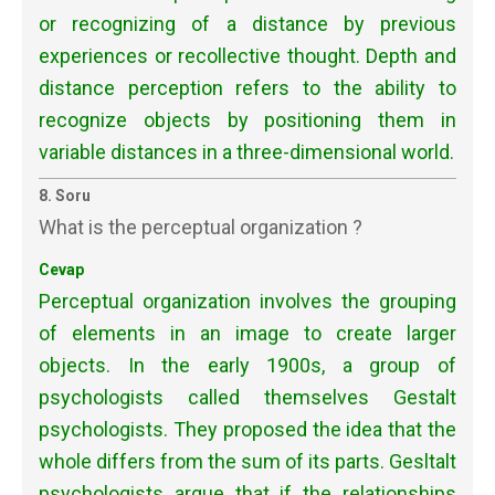
or recognizing of a distance by previous
experiences or recollective thought. Depth and
distance perception refers to the ability to
recognize objects by positioning them in
variable distances in a three-dimensional world.
8. Soru
What is the perceptual organization ?
Cevap
Perceptual organization involves the grouping
of elements in an image to create larger
objects. In the early 1900s, a group of
psychologists called themselves Gestalt
psychologists. They proposed the idea that the
whole differs from the sum of its parts. Gesltalt
psychologists argue that if the relationships