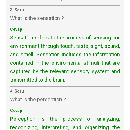
3. Soru
What is the sensation ?
Cevap
Sensation refers to the process of sensing our
environment through touch, taste, sight, sound,
and smell. Sensation includes the information
contained in the enviromental stimuli that are
captured by the relevant sensory system and
transmitted to the brain.
4. Soru
What is the perception ?
Cevap
Perception is the process of analyzing,
recognizing, interpreting, and
organizing the