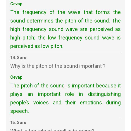
Cevap
The frequency of the wave that forms the
sound determines the pitch of the sound. The
high frequency sound wave are perceived as
high pitch; the low frequency sound wave is
perceived as low pitch.
14. Soru
Why is the pitch of the sound important ?
Cevap
The pitch of the sound is important because it
plays an important role in distinguishing
people’s voices and their emotions during
speech.
15. Soru
What is the role of smell in humans?