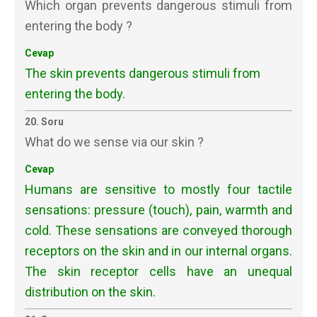
Which organ prevents dangerous stimuli from
entering the body ?
Cevap
The skin prevents dangerous stimuli from
entering the body.
20. Soru
What do we sense via our skin ?
Cevap
Humans are sensitive to mostly four tactile
sensations: pressure (touch), pain, warmth and
cold. These sensations are conveyed thorough
receptors on the skin and in our internal organs.
The skin receptor cells have an unequal
distribution on the skin.