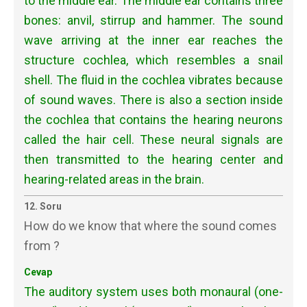
to the middle ear. The middle ear contains three
bones: anvil, stirrup and hammer. The sound
wave arriving at the inner ear reaches the
structure cochlea, which resembles a snail
shell. The fluid in the cochlea vibrates because
of sound waves. There is also a section inside
the cochlea that contains the hearing neurons
called the hair cell. These neural signals are
then transmitted to the hearing center and
hearing-related areas in the brain.
12. Soru
How do we know that where the sound comes
from ?
Cevap
The auditory system uses both monaural (one-