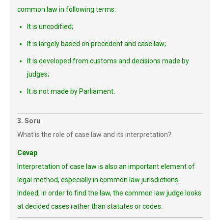
common law in following terms:
It is uncodified;
It is largely based on precedent and case law;
It is developed from customs and decisions made by
judges;
It is not made by Parliament.
3. Soru
What is the role of case law and its interpretation?
Cevap
Interpretation of case law is also an important element of
legal method, especially in common law jurisdictions.
Indeed, in order to find the law, the common law judge looks
at decided cases rather than statutes or codes.