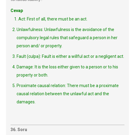
Cevap
1. Act: First of all, there must be an act.
Unlawfulness: Unlawfulness is the avoidance of the
compulsory legal rules that safeguard a person in her
person and/ or property.
Fault (culpa): Fault is either a willful act or a negligent act.
Damage: It is the loss either given to a person or to his
property or both.
Proximate causal relation: There must be a proximate
causal relation between the unlawful act and the
damages.
36. Soru