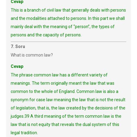
Cevap
This is a branch of civil law that generally deals with persons
and the modalities attached to persons. In this part we shall
mainly deal with the meaning of “person”, the types of
persons and the capacity of persons.
7. Soru
What is common law?
Cevap
The phrase common law has a different variety of
meanings. The term originally meant the law that was
common to the whole of England. Common law is also a
synonym for case law meaning the law that is not the result
of legislation, that is, the law created by the decisions of the
judges.39 A third meaning of the term common law is the
law that is not equity that reveals the dual system of this
legal tradition.