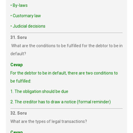
• By-laws
• Customary law
• Judicial decisions
31. Soru
What are the conditions to be fulfilled for the debtor to be in
default?
Cevap
For the debtor to be in default, there are two conditions to
be fulfilled:
1. The obligation should be due
2. The creditor has to draw a notice (formal reminder)
32. Soru
What are the types of legal transactions?
Cevap