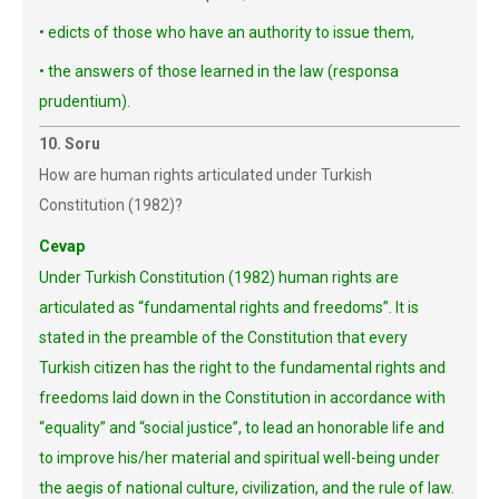
• edicts of those who have an authority to issue them,
• the answers of those learned in the law (responsa
prudentium).
10. Soru
How are human rights articulated under Turkish
Constitution (1982)?
Cevap
Under Turkish Constitution (1982) human rights are
articulated as “fundamental rights and freedoms”. It is
stated in the preamble of the Constitution that every
Turkish citizen has the right to the fundamental rights and
freedoms laid down in the Constitution in accordance with
“equality” and “social justice”, to lead an honorable life and
to improve his/her material and spiritual well-being under
the aegis of national culture, civilization, and the rule of law.