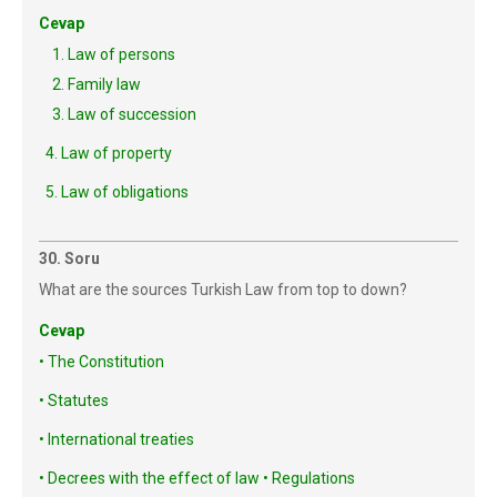
Cevap
1. Law of persons
2. Family law
3. Law of succession
Law of property
Law of obligations
30. Soru
What are the sources Turkish Law from top to down?
Cevap
• The Constitution
• Statutes
• International treaties
• Decrees with the effect of law • Regulations