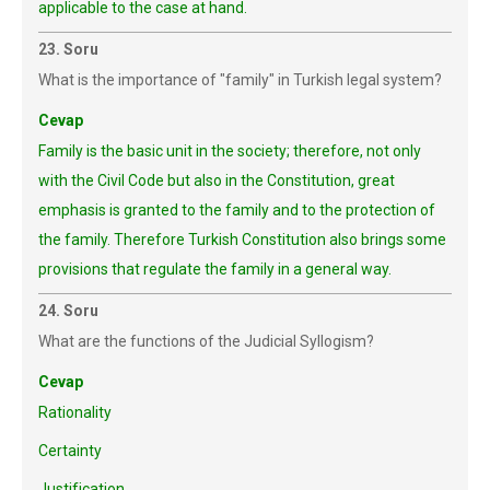
applicable to the case at hand.
23. Soru
What is the importance of "family" in Turkish legal system?
Cevap
Family is the basic unit in the society; therefore, not only
with the Civil Code but also in the Constitution, great
emphasis is granted to the family and to the protection of
the family. Therefore Turkish Constitution also brings some
provisions that regulate the family in a general way.
24. Soru
What are the functions of the Judicial Syllogism?
Cevap
Rationality
Certainty
Justification