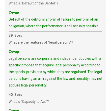
What is "Default of the Debtor"?
Cevap
Default of the debtor is a form of failure to perform of an
obligation, where the performance is still actually possible.
39. Soru
What are the features of "legal persons"?
Cevap
Legal persons are corporate and independent bodies with a
specific propose that acquire legal personality according to
the special provisions by which they are regulated. The legal
persons having an aim against the law and morality may not
acquire legal personality.
40. Soru
What is "Capacity to Act"?
Cevap