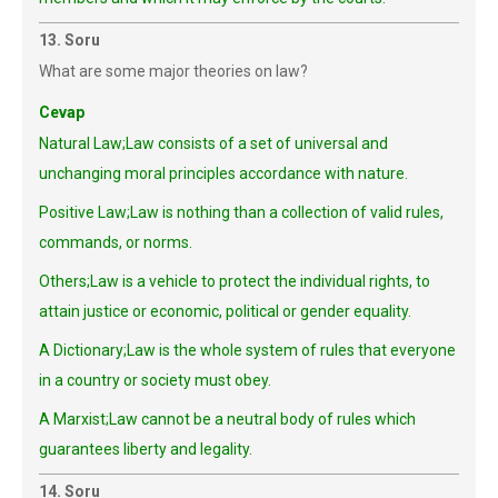
13. Soru
What are some major theories on law?
Cevap
Natural Law;Law consists of a set of universal and
unchanging moral principles accordance with nature.
Positive Law;Law is nothing than a collection of valid rules,
commands, or norms.
Others;Law is a vehicle to protect the individual rights, to
attain justice or economic, political or gender equality.
A Dictionary;Law is the whole system of rules that everyone
in a country or society must obey.
A Marxist;Law cannot be a neutral body of rules which
guarantees liberty and legality.
14. Soru