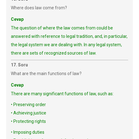
Where does law come from?
Cevap
The question of where the law comes from could be
answered with reference to legal tradition, and, in particular,
the legal system we are dealing with. In any legal system,
there are sets of recognized sources of law.
17. Soru
What are the main functions of law?
Cevap
There are many significant functions of law, such as:
• Preserving order
• Achieving justice
• Protecting rights
• Imposing duties