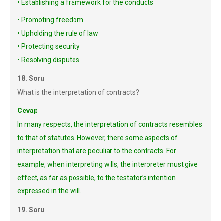
• Establishing a framework for the conducts
• Promoting freedom
• Upholding the rule of law
• Protecting security
• Resolving disputes
18. Soru
What is the interpretation of contracts?
Cevap
In many respects, the interpretation of contracts resembles
to that of statutes. However, there some aspects of
interpretation that are peculiar to the contracts. For
example, when interpreting wills, the interpreter must give
effect, as far as possible, to the testator’s intention
expressed in the will.
19. Soru