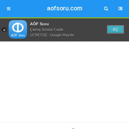
aofsoru.com
AÖF Soru
AÇ
Çıkmış Sorular Cepte
ÜCRETSİZ - Google Play'de