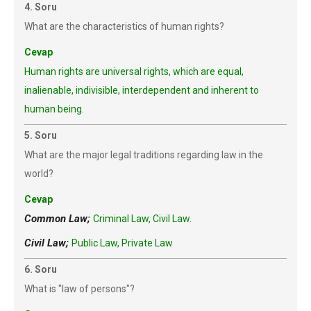
4. Soru
What are the characteristics of human rights?
Cevap
Human rights are universal rights, which are equal,
inalienable, indivisible, interdependent and inherent to
human being.
5. Soru
What are the major legal traditions regarding law in the
world?
Cevap
Common Law;
Criminal Law, Civil Law.
Civil Law;
Public Law, Private Law
6. Soru
What is "law of persons"?