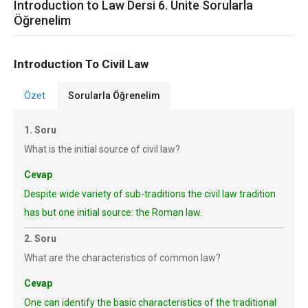
Introduction to Law Dersi 6. Ünite Sorularla
Öğrenelim
Introduction To Civil Law
Özet
Sorularla Öğrenelim
1. Soru
What is the initial source of civil law?
Cevap
Despite wide variety of sub-traditions the civil law tradition
has but one initial source: the Roman law.
2. Soru
What are the characteristics of common law?
Cevap
One can identify the basic characteristics of the traditional