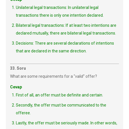
Unilateral legal transactions: In unilateral legal
transactions there is only one intention declared.
Bilateral legal transactions: If at least two intentions are
declared mutually, there are bilateral legal transactions.
Decisions: There are several declarations of intentions
that are declared in the same direction.
33. Soru
What are some requirements for a "
valid
" offer?
Cevap
First of all, an offer must be definite and certain.
Secondly, the offer must be communicated to the
offeree.
Lastly, the offer must be seriously made. In other words,