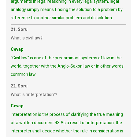
arguments in legal reasoning in every legal system, legal
analogy simply means finding the solution to a problem by
reference to another similar problem and its solution.
21. Soru
What is civil law?
Cevap
“Civil law” is one of the predominant systems of law in the
world, together with the Anglo-Saxon law or in other words
common law.
22. Soru
What is "interpretation"?
Cevap
Interpretation is the process of clarifying the true meaning
of a written document.43 As a result of interpretation, the
interpreter shall decide whether the rule in consideration is