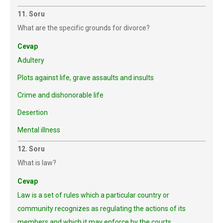
11. Soru
What are the specific grounds for divorce?
Cevap
Adultery
Plots against life, grave assaults and insults
Crime and dishonorable life
Desertion
Mental illness
12. Soru
What is law?
Cevap
Law is a set of rules which a particular country or
community recognizes as regulating the actions of its
members and which it may enforce by the courts.