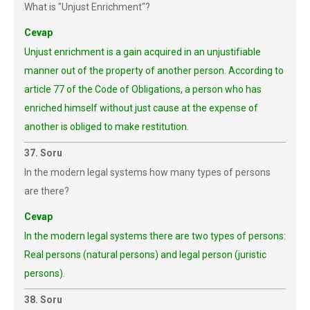
What is "Unjust Enrichment"?
Cevap
Unjust enrichment is a gain acquired in an unjustifiable
manner out of the property of another person. According to
article 77 of the Code of Obligations, a person who has
enriched himself without just cause at the expense of
another is obliged to make restitution.
37. Soru
In the modern legal systems how many types of persons
are there?
Cevap
In the modern legal systems there are two types of persons:
Real persons (natural persons) and legal person (juristic
persons).
38. Soru