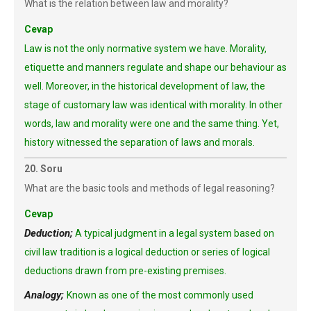
What is the relation between law and morality?
Cevap
Law is not the only normative system we have. Morality,
etiquette and manners regulate and shape our behaviour as
well. Moreover, in the historical development of law, the
stage of customary law was identical with morality. In other
words, law and morality were one and the same thing. Yet,
history witnessed the separation of laws and morals.
20. Soru
What are the basic tools and methods of legal reasoning?
Cevap
Deduction;
A typical judgment in a legal system based on
civil law tradition is a logical deduction or series of logical
deductions drawn from pre-existing premises.
Analogy;
Known as one of the most commonly used