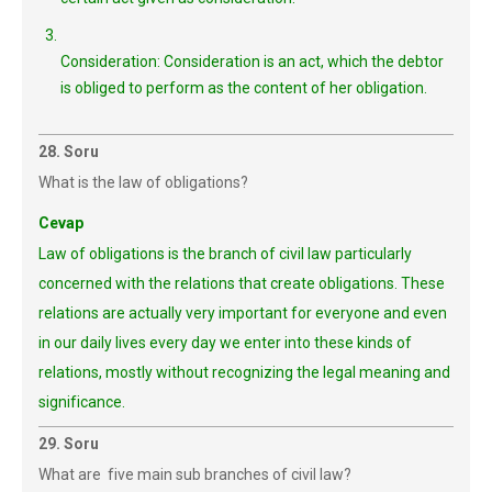
Consideration: Consideration is an act, which the debtor
is obliged to perform as the content of her obligation.
28. Soru
What is the law of obligations?
Cevap
Law of obligations is the branch of civil law particularly
concerned with the relations that create obligations. These
relations are actually very important for everyone and even
in our daily lives every day we enter into these kinds of
relations, mostly without recognizing the legal meaning and
significance.
29. Soru
What are five main sub branches of civil law?