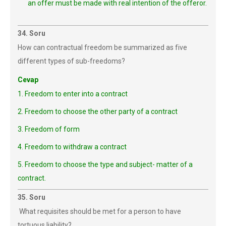
an offer must be made with real intention of the offeror.
34. Soru
How can contractual freedom be summarized as five
different types of sub-freedoms?
Cevap
1. Freedom to enter into a contract
2. Freedom to choose the other party of a contract
3. Freedom of form
4. Freedom to withdraw a contract
5. Freedom to choose the type and subject- matter of a
contract.
35. Soru
What requisites should be met for a person to have
tortuous liability?