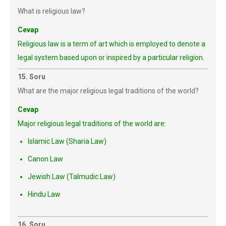
What is religious law?
Cevap
Religious law is a term of art which is employed to denote a
legal system based upon or inspired by a particular religion.
15. Soru
What are the major religious legal traditions of the world?
Cevap
Major religious legal traditions of the world are:
Islamic Law (Sharia Law)
Canon Law
Jewish Law (Talmudic Law)
Hindu Law
16. Soru