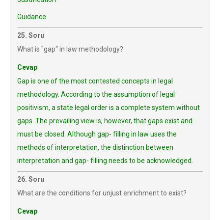
Guidance
25. Soru
What is "gap" in law methodology?
Cevap
Gap is one of the most contested concepts in legal
methodology. According to the assumption of legal
positivism, a state legal order is a complete system without
gaps. The prevailing view is, however, that gaps exist and
must be closed. Although gap- filling in law uses the
methods of interpretation, the distinction between
interpretation and gap- filling needs to be acknowledged.
26. Soru
What are the conditions for unjust enrichment to exist?
Cevap