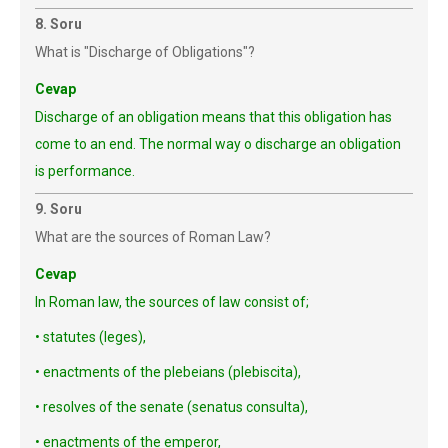
8. Soru
What is "Discharge of Obligations"?
Cevap
Discharge of an obligation means that this obligation has
come to an end. The normal way o discharge an obligation
is performance.
9. Soru
What are the sources of Roman Law?
Cevap
In Roman law, the sources of law consist of;
• statutes (leges),
• enactments of the plebeians (plebiscita),
• resolves of the senate (senatus consulta),
• enactments of the emperor,