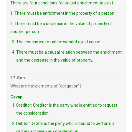
There are four conditions for unjust enrichment to exist:
1. There must be enrichment in the property of a person.
2. There must be a decrease in the value of property of
another person.
The enrichment must be without a just cause
There must be a causal relation between the enrichment
and the decrease in the value of property.
27. Soru
What are the elements of "obligation"?
Cevap
Creditor: Creditor is the party who is entitled to request
the consideration.
Debtor: Debtor is the party who is bound to perform a
certain act given as consideration.