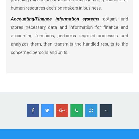
human resources decision makers in business.
Accounting/Finance information systems
obtains and
stores necessary data and information for finance and
accounting functions, performs required processes and
analyzes them, then transmits the handled results to the
concerned persons and units.