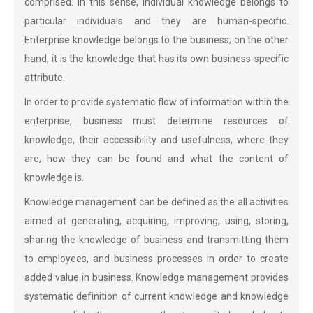
comprised. In this sense, individual knowledge belongs to
particular individuals and they are human-specific.
Enterprise knowledge belongs to the business; on the other
hand, it is the knowledge that has its own business-specific
attribute.
In order to provide systematic flow of information within the
enterprise, business must determine resources of
knowledge, their accessibility and usefulness, where they
are, how they can be found and what the content of
knowledge is.
Knowledge management can be defined as the all activities
aimed at generating, acquiring, improving, using, storing,
sharing the knowledge of business and transmitting them
to employees, and business processes in order to create
added value in business. Knowledge management provides
systematic definition of current knowledge and knowledge