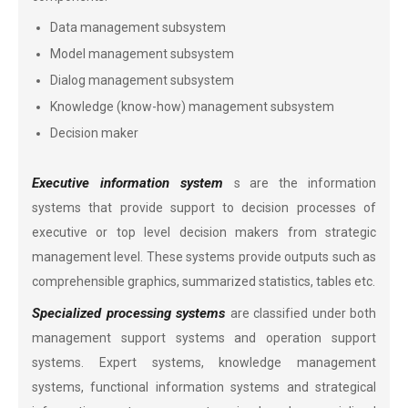
Data management subsystem
Model management subsystem
Dialog management subsystem
Knowledge (know-how) management subsystem
Decision maker
Executive information system
s are the information
systems that provide support to decision processes of
executive or top level decision makers from strategic
management level. These systems provide outputs such as
comprehensible graphics, summarized statistics, tables etc.
Specialized processing systems
are classified under both
management support systems and operation support
systems. Expert systems, knowledge management
systems, functional information systems and strategical