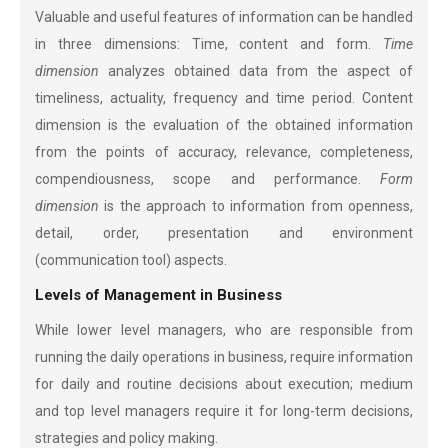
Valuable and useful features of information can be handled
in three dimensions: Time, content and form.
Time
dimension
analyzes obtained data from the aspect of
timeliness, actuality, frequency and time period. Content
dimension is the evaluation of the obtained information
from the points of accuracy, relevance, completeness,
compendiousness, scope and performance.
Form
dimension
is the approach to information from openness,
detail, order, presentation and environment
(communication tool) aspects.
Levels of Management in Business
While lower level managers, who are responsible from
running the daily operations in business, require information
for daily and routine decisions about execution; medium
and top level managers require it for long-term decisions,
strategies and policy making.