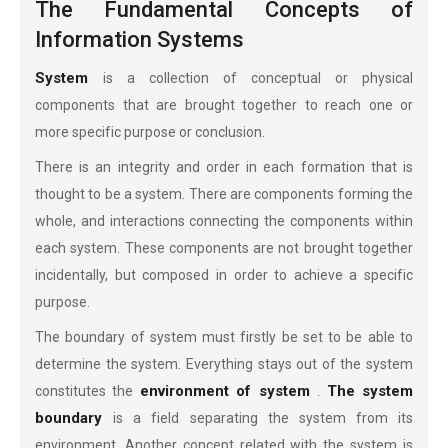
The Fundamental Concepts of
Information Systems
System
is a collection of conceptual or physical
components that are brought together to reach one or
more specific purpose or conclusion.
There is an integrity and order in each formation that is
thought to be a system. There are components forming the
whole, and interactions connecting the components within
each system. These components are not brought together
incidentally, but composed in order to achieve a specific
purpose.
The boundary of system must firstly be set to be able to
determine the system. Everything stays out of the system
environment of system
The system
constitutes the
.
boundary
is a field separating the system from its
environment. Another concept related with the system is