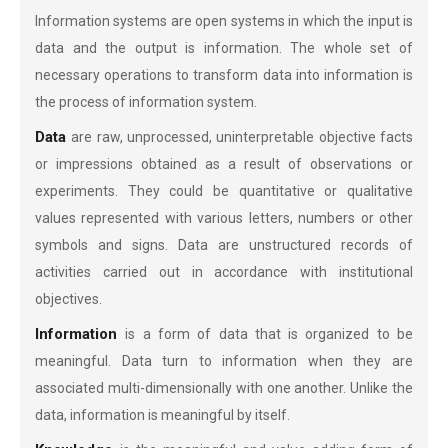
Information systems are open systems in which the input is
data and the output is information. The whole set of
necessary operations to transform data into information is
the process of information system.
Data
are raw, unprocessed, uninterpretable objective facts
or impressions obtained as a result of observations or
experiments. They could be quantitative or qualitative
values represented with various letters, numbers or other
symbols and signs. Data are unstructured records of
activities carried out in accordance with institutional
objectives.
Information
is a form of data that is organized to be
meaningful. Data turn to information when they are
associated multi-dimensionally with one another. Unlike the
data, information is meaningful by itself.