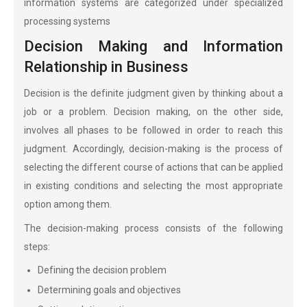
information systems are categorized under specialized
processing systems
Decision Making and Information
Relationship in Business
Decision is the definite judgment given by thinking about a
job or a problem. Decision making, on the other side,
involves all phases to be followed in order to reach this
judgment. Accordingly, decision-making is the process of
selecting the different course of actions that can be applied
in existing conditions and selecting the most appropriate
option among them.
The decision-making process consists of the following
steps:
Defining the decision problem
Determining goals and objectives