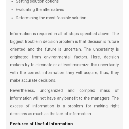
Setting solution options
Evaluating the alternatives
Determining the most feasible solution
Information is required in all of steps specified above. The
biggest trouble in decision problem is that decision is future
oriented and the future is uncertain. The uncertainty is
originated from environmental factors. Here, decision
makers try to eliminate or at least minimize this uncertainty
with the correct information they will acquire; thus, they
make accurate decisions.
Nevertheless, unorganized and complex mass of
information will not have any benefit to the managers. The
excess of information is a problem for making right
decisions as much as the lack of information.
Features of Useful Information