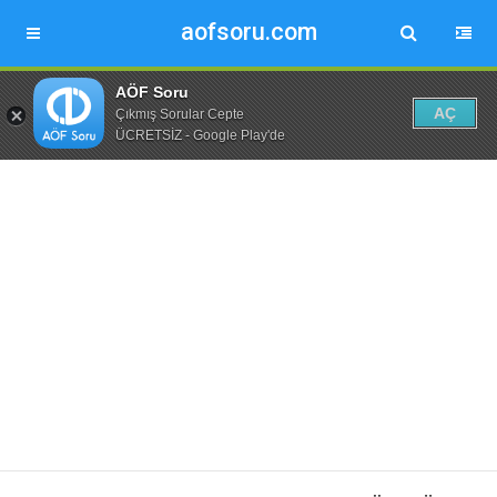
aofsoru.com
AÖF Soru
AÇ
Çıkmış Sorular Cepte
ÜCRETSİZ - Google Play'de