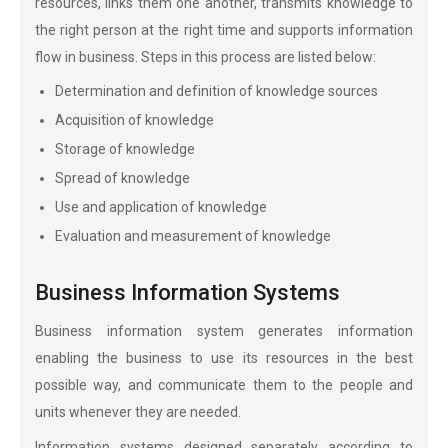
resources, links them one another, transmits knowledge to
the right person at the right time and supports information
flow in business. Steps in this process are listed below:
Determination and definition of knowledge sources
Acquisition of knowledge
Storage of knowledge
Spread of knowledge
Use and application of knowledge
Evaluation and measurement of knowledge
Business Information Systems
Business information system generates information
enabling the business to use its resources in the best
possible way, and communicate them to the people and
units whenever they are needed.
Information systems designed separately according to