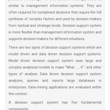
similar to management information systems. They are
often required for complexed decisions that require the full
synthesis of complex factors and used by decision makers
from tactical and strategic levels. Decision support system
is more flexible than management information system and
supports decision makers for different situations.
There are two types of decision support systems which are
model driven and data driven decision support systems.
Model driven decision support system uses large and
complex analytical models to make “What …… If ” and other
types of analysis. Data driven decision support system
analyzes, queries and reports large databases in
enterprises. Data-mining applications are evaluated within
this context.
A decision support system has five fundamental
components: