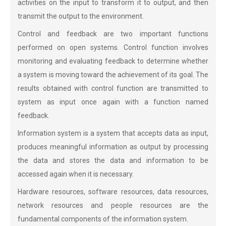
activities on the input to transform it to output, and then
transmit the output to the environment.
Control and feedback are two important functions
performed on open systems. Control function involves
monitoring and evaluating feedback to determine whether
a system is moving toward the achievement of its goal. The
results obtained with control function are transmitted to
system as input once again with a function named
feedback.
Information system is a system that accepts data as input,
produces meaningful information as output by processing
the data and stores the data and information to be
accessed again when it is necessary.
Hardware resources, software resources, data resources,
network resources and people resources are the
fundamental components of the information system.