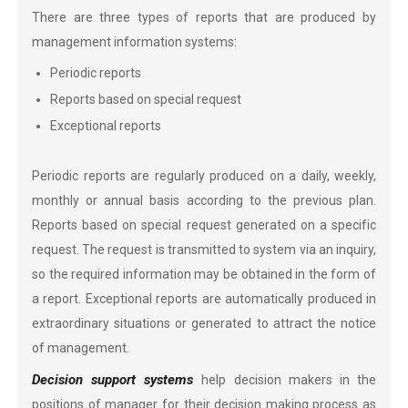
There are three types of reports that are produced by
management information systems:
Periodic reports
Reports based on special request
Exceptional reports
Periodic reports are regularly produced on a daily, weekly,
monthly or annual basis according to the previous plan.
Reports based on special request generated on a specific
request. The request is transmitted to system via an inquiry,
so the required information may be obtained in the form of
a report. Exceptional reports are automatically produced in
extraordinary situations or generated to attract the notice
of management.
Decision support systems
help decision makers in the
positions of manager for their decision making process as