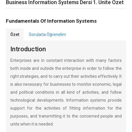
Business Information Systems Dersi 1. Ünite Özet
Fundamentals Of Information Systems
Özet
Sorularla Öğrenelim
Introduction
Enterprises are in constant interaction with many factors
both inside and outside the enterprise in order to follow the
right strategies, and to carry out their activities effectively. It
is also necessary for businesses to monitor economic, legal
and political conditions in all kind of activities, and follow
technological developments. Information systems provide
support for the activities of fitting information for the
purposes, and transmitting it to the concerned people and
units when it is needed.