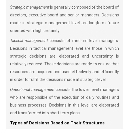
Strategic management
is generally composed of the board of
directors, executive board and senior managers. Decisions
made in strategic management level are longterm future
oriented with high certainty.
Tactical management
consists of medium level managers.
Decisions in tactical management level are those in which
strategic decisions are elaborated and uncertainty is
relatively reduced. These decisions are made to ensure that
resources are acquired and used effectively and efficiently
in order to fulfill the decisions made at strategic level.
Operational management
consists the lower level managers
who are responsible of the execution of daily routines and
business processes. Decisions in this level are elaborated
and transformed into short term plans.
Types of Decisions Based on Their Structures