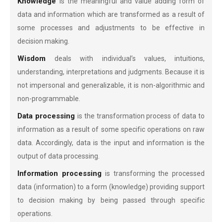
Knowledge
is the meaningful and value adding form of
data and information which are transformed as a result of
some processes and adjustments to be effective in
decision making.
Wisdom
deals with individual’s values, intuitions,
understanding, interpretations and judgments. Because it is
not impersonal and generalizable, it is non-algorithmic and
non-programmable.
Data processing
is the transformation process of data to
information as a result of some specific operations on raw
data. Accordingly, data is the input and information is the
output of data processing.
Information processing
is transforming the processed
data (information) to a form (knowledge) providing support
to decision making by being passed through specific
operations.