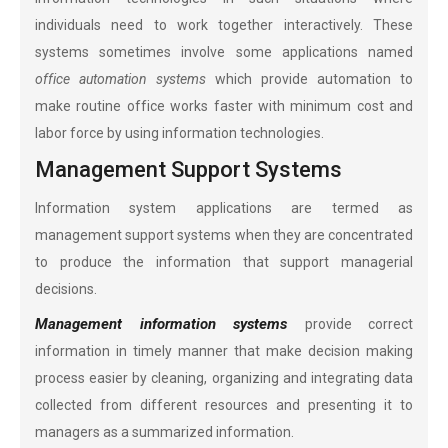
individuals need to work together interactively. These
systems sometimes involve some applications named
office automation systems
which provide automation to
make routine office works faster with minimum cost and
labor force by using information technologies.
Management Support Systems
Information system applications are termed as
management support systems when they are concentrated
to produce the information that support managerial
decisions.
Management information systems
provide correct
information in timely manner that make decision making
process easier by cleaning, organizing and integrating data
collected from different resources and presenting it to
managers as a summarized information.