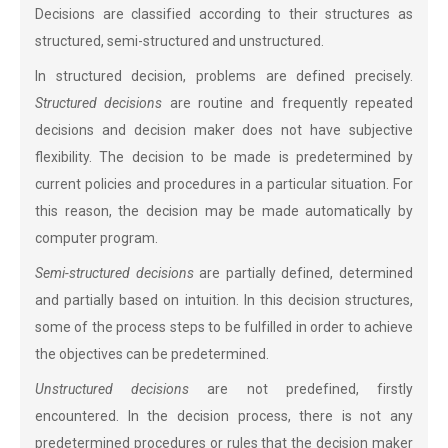
Decisions are classified according to their structures as
structured, semi-structured and unstructured.
In structured decision, problems are defined precisely.
Structured decisions
are routine and frequently repeated
decisions and decision maker does not have subjective
flexibility. The decision to be made is predetermined by
current policies and procedures in a particular situation. For
this reason, the decision may be made automatically by
computer program.
Semi-structured decisions
are partially defined, determined
and partially based on intuition. In this decision structures,
some of the process steps to be fulfilled in order to achieve
the objectives can be predetermined.
Unstructured decisions
are not predefined, firstly
encountered. In the decision process, there is not any
predetermined procedures or rules that the decision maker