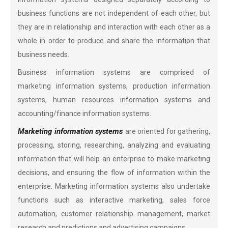
business functions are not independent of each other, but
they are in relationship and interaction with each other as a
whole in order to produce and share the information that
business needs.
Business information systems are comprised of
marketing information systems, production information
systems, human resources information systems and
accounting/finance information systems.
Marketing information systems
are oriented for gathering,
processing, storing, researching, analyzing and evaluating
information that will help an enterprise to make marketing
decisions, and ensuring the flow of information within the
enterprise. Marketing information systems also undertake
functions such as interactive marketing, sales force
automation, customer relationship management, market
research and predictions and advertising campaigns.