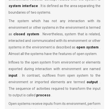
system interface
. It is defined as the area separating the
boundaries of two systems.
The system which has not any interaction with its
environment or other systems in the environment is termed
closed system
as
. Nevertheless, system that is related,
interacted and communicated with its environment or other
open system
systems in the environment is described as
.
Almost all the systems have the features of open system.
Inflows to the open system from environment or elements
exported during interaction with environment are named
input
. In contrast, outflows from open system to the
output
environment or imported elements are termed
.
The sequence of activities required to transform the input
process
to output is called
.
Open systems receive inputs from its environment, perform