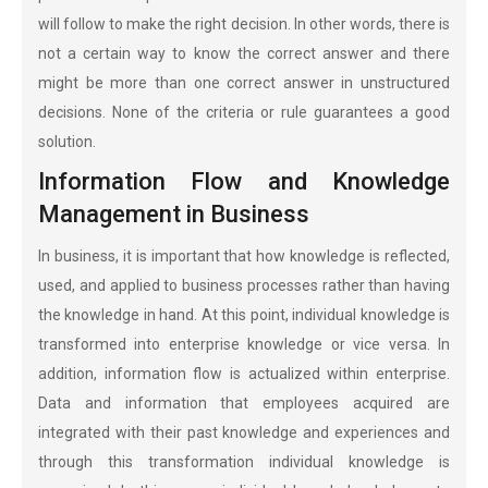
will follow to make the right decision. In other words, there is
not a certain way to know the correct answer and there
might be more than one correct answer in unstructured
decisions. None of the criteria or rule guarantees a good
solution.
Information Flow and Knowledge
Management in Business
In business, it is important that how knowledge is reflected,
used, and applied to business processes rather than having
the knowledge in hand. At this point, individual knowledge is
transformed into enterprise knowledge or vice versa. In
addition, information flow is actualized within enterprise.
Data and information that employees acquired are
integrated with their past knowledge and experiences and
through this transformation individual knowledge is