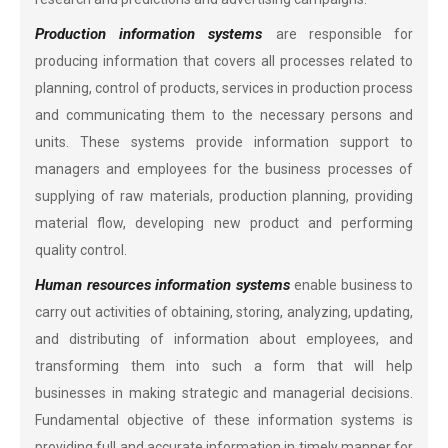
Production information systems
are responsible for
producing information that covers all processes related to
planning, control of products, services in production process
and communicating them to the necessary persons and
units. These systems provide information support to
managers and employees for the business processes of
supplying of raw materials, production planning, providing
material flow, developing new product and performing
quality control.
Human resources information systems
enable business to
carry out activities of obtaining, storing, analyzing, updating,
and distributing of information about employees, and
transforming them into such a form that will help
businesses in making strategic and managerial decisions.
Fundamental objective of these information systems is
providing full and accurate information in timely manner for