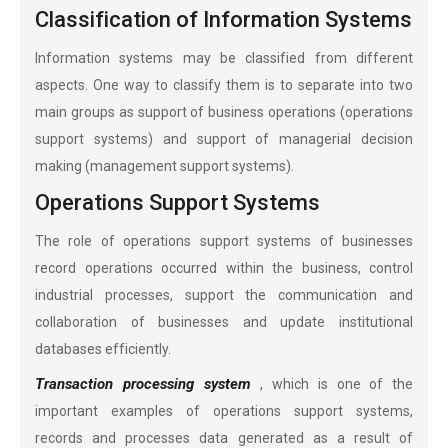
Classification of Information Systems
Information systems may be classified from different
aspects. One way to classify them is to separate into two
main groups as support of business operations (operations
support systems) and support of managerial decision
making (management support systems).
Operations Support Systems
The role of operations support systems of businesses
record operations occurred within the business, control
industrial processes, support the communication and
collaboration of businesses and update institutional
databases efficiently.
Transaction processing system
, which is one of the
important examples of operations support systems,
records and processes data generated as a result of