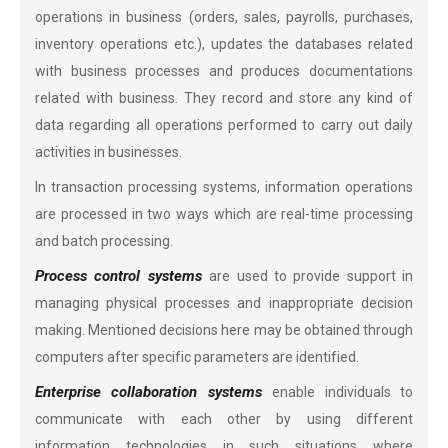
operations in business (orders, sales, payrolls, purchases,
inventory operations etc.), updates the databases related
with business processes and produces documentations
related with business. They record and store any kind of
data regarding all operations performed to carry out daily
activities in businesses.
In transaction processing systems, information operations
are processed in two ways which are real-time processing
and batch processing.
Process control systems
are used to provide support in
managing physical processes and inappropriate decision
making. Mentioned decisions here may be obtained through
computers after specific parameters are identified.
Enterprise collaboration systems
enable individuals to
communicate with each other by using different
information technologies in such situations where